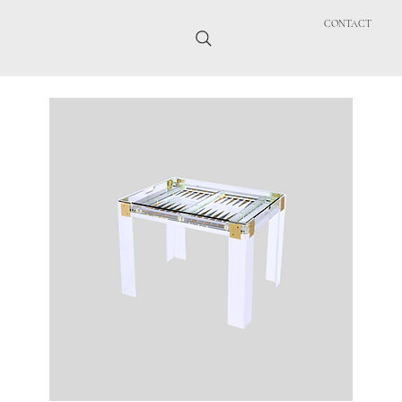
CONTACT