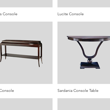
s Console
Lucite Console
 Console
Sardania Console Table