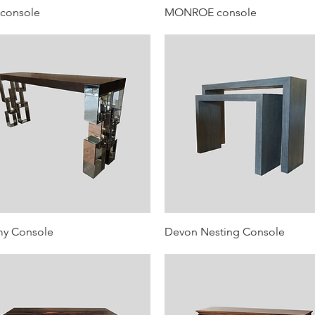
 console
MONROE console
my Console
Devon Nesting Console