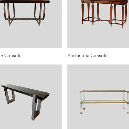
on Console
Alexandria Console