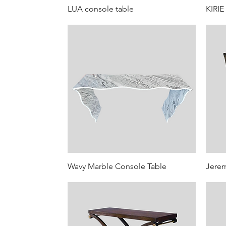
LUA console table
KIRIE
Wavy Marble Console Table
Jere