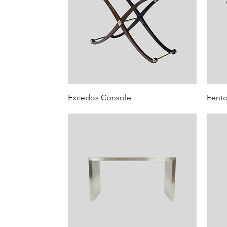
Excedos Console
Fent