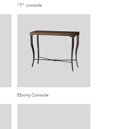
"T" console
Ebony Console