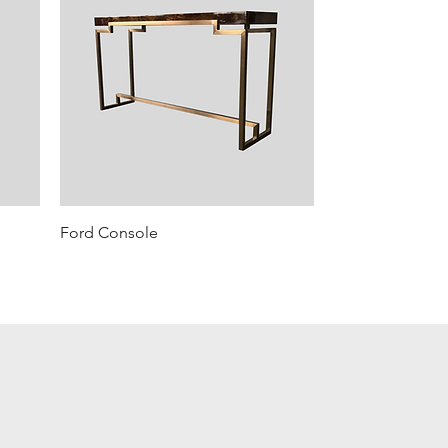
Ford Console