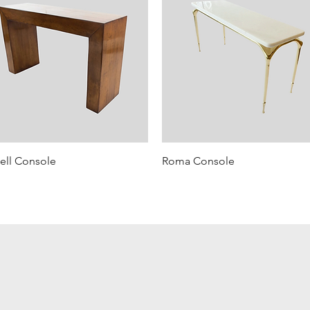
ell Console
Roma Console