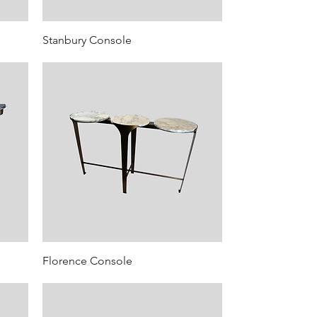
Stanbury Console
Florence Console