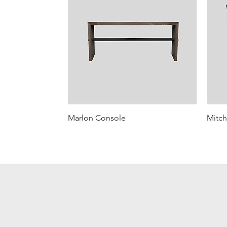
Marlon Console
Mitch