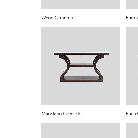
Wynn Console
Eame
Mandarin Console
Paris