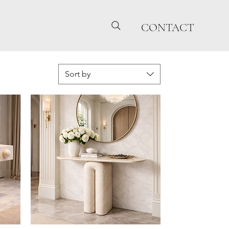
CONTACT
Sort by