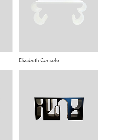
Elizabeth Console