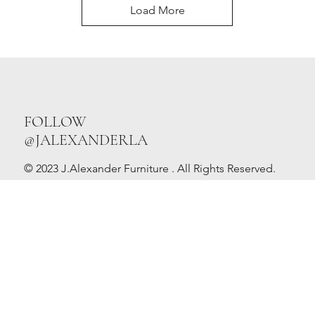
Load More
FOLLOW
@JALEXANDERLA
© 2023 J.Alexander Furniture . All Rights Reserved.