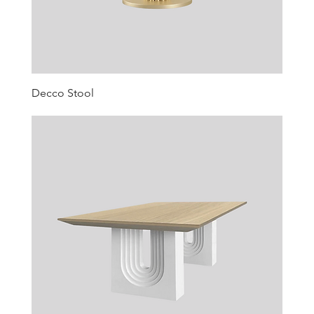
Decco Stool