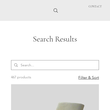
CONTACT
Search Results
467 products
Filter & Sort