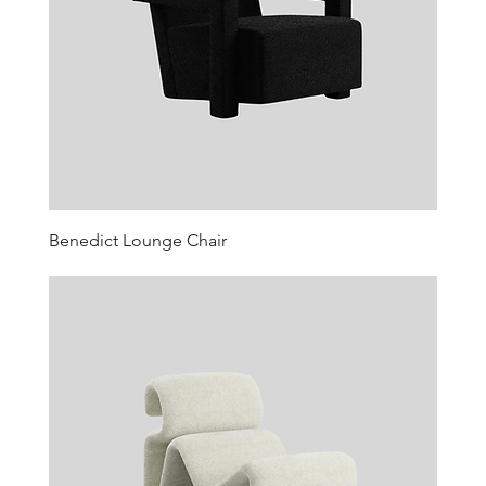
Benedict Lounge Chair