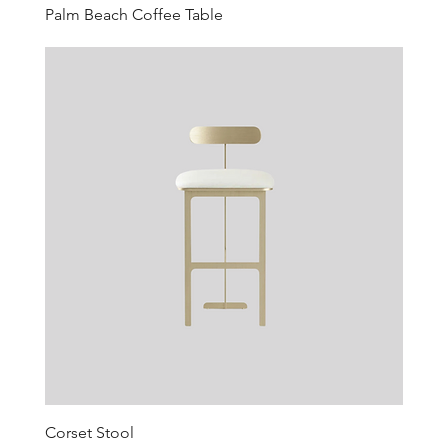
Palm Beach Coffee Table
Corset Stool