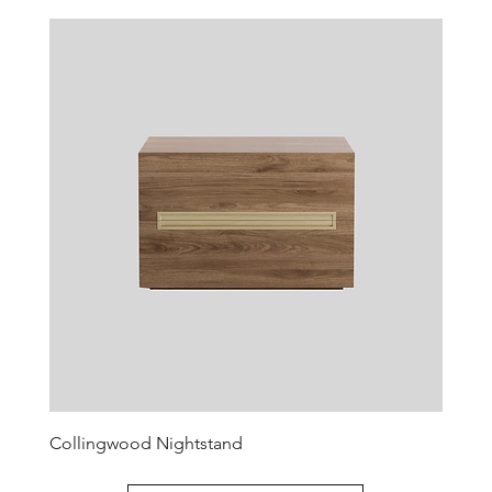
Collingwood Nightstand