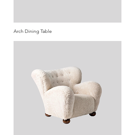
Arch Dining Table