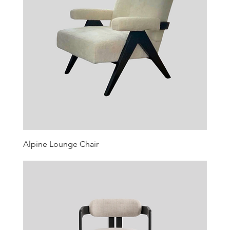
Alpine Lounge Chair