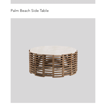
Palm Beach Side Table