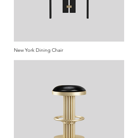
New York Dining Chair