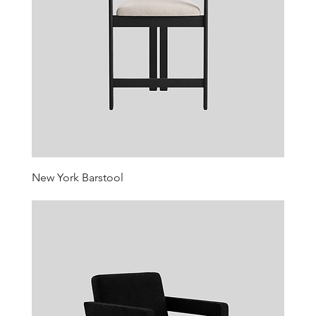
New York Barstool