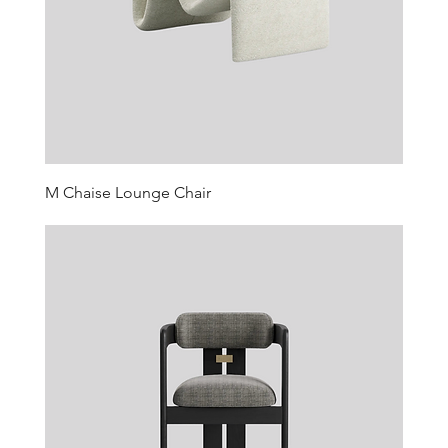
M Chaise Lounge Chair