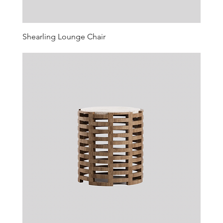
Shearling Lounge Chair