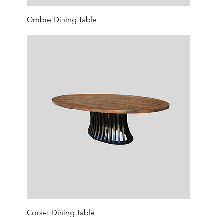
Ombre Dining Table
Corset Dining Table