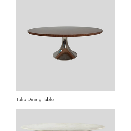
Tulip Dining Table