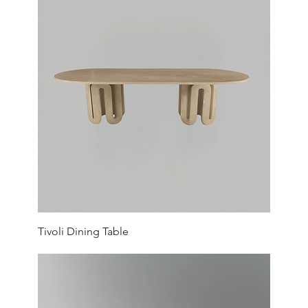
Tivoli Dining Table