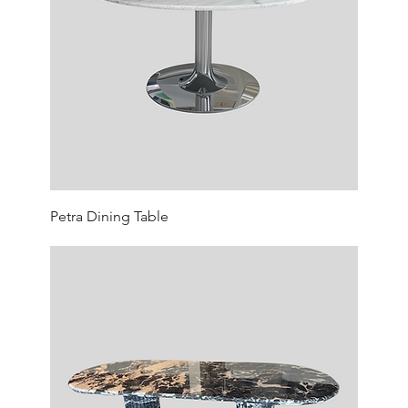
Petra Dining Table