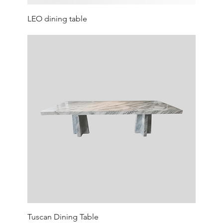
LEO dining table
Tuscan Dining Table