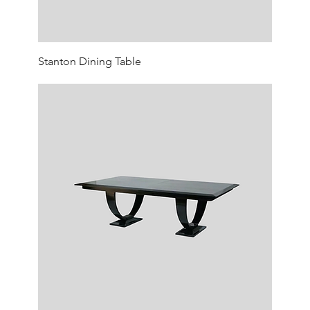
Stanton Dining Table