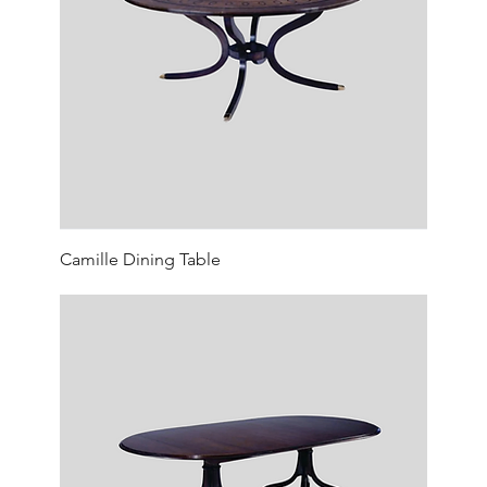
Camille Dining Table