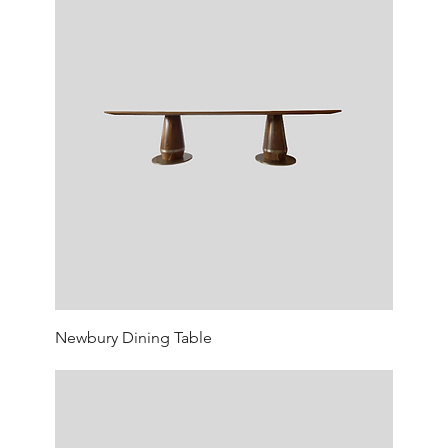
Newbury Dining Table