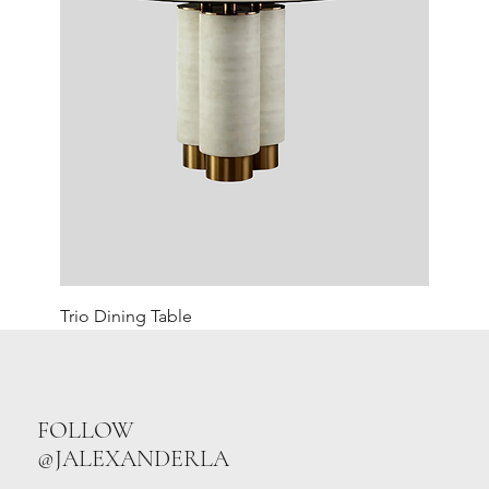
Trio Dining Table
FOLLOW
@JALEXANDERLA