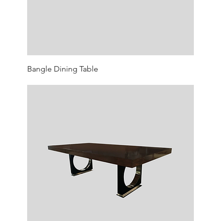
Bangle Dining Table