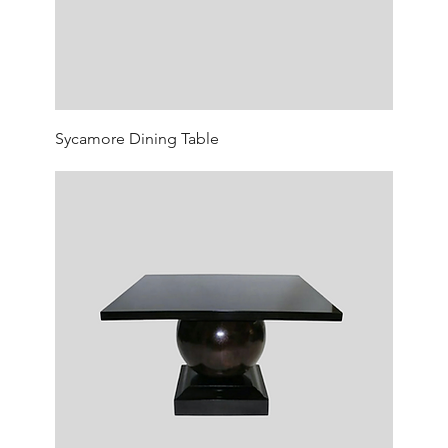
Sycamore Dining Table