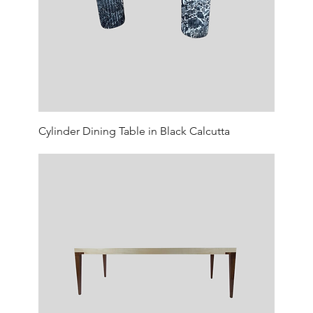
Cylinder Dining Table in Black Calcutta