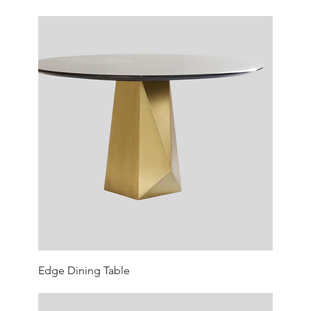
Edge Dining Table