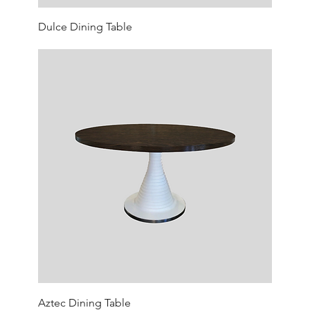
Dulce Dining Table
Aztec Dining Table