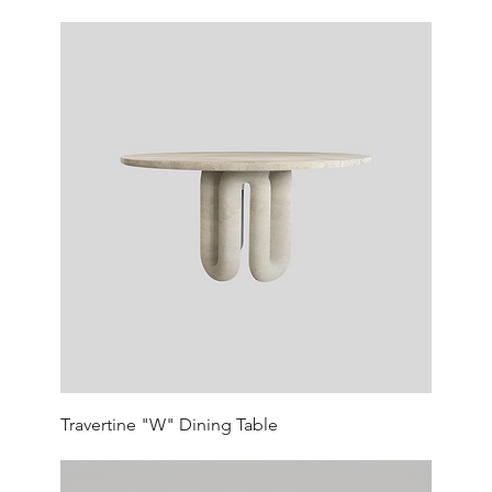
Travertine "W" Dining Table