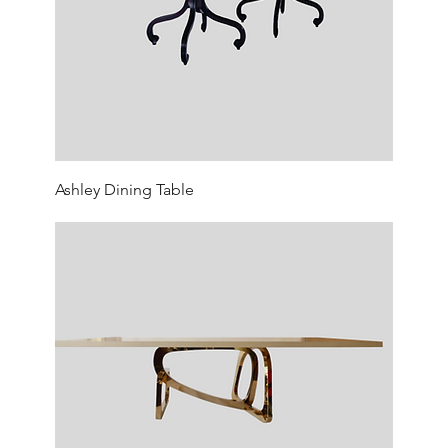
Ashley Dining Table