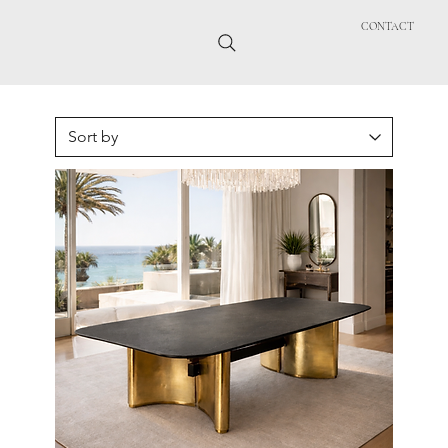
CONTACT