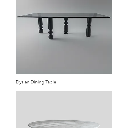
Elysian Dining Table