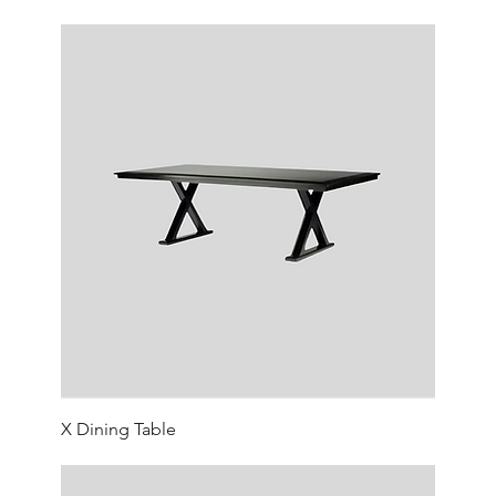
X Dining Table