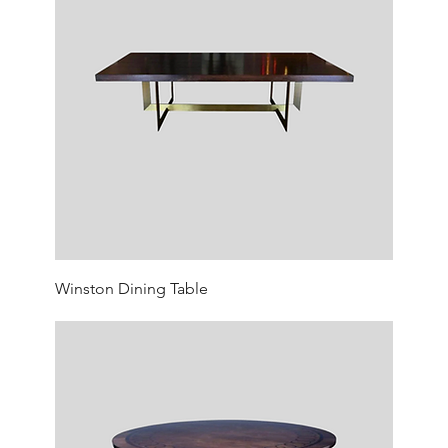
Winston Dining Table