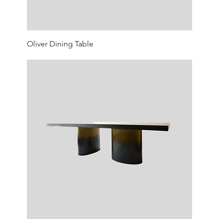
Oliver Dining Table