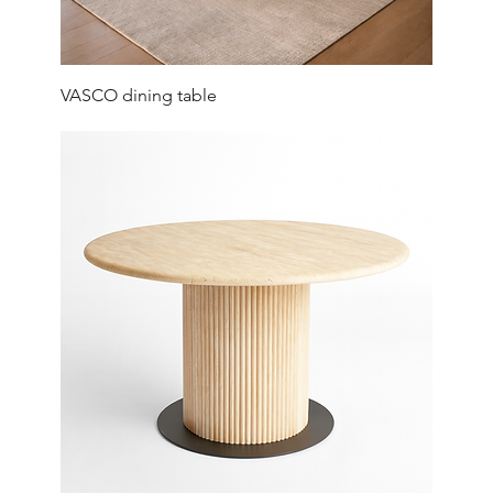
VASCO dining table