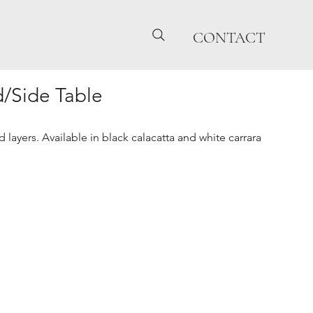
CONTACT
/Side Table
 layers. Available in black calacatta and white carrara