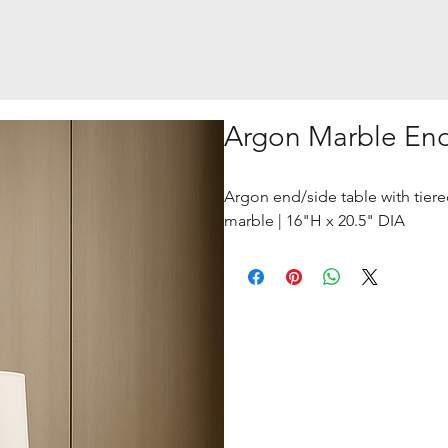
Argon Marble End
Argon end/side table with tiered
marble | 16"H x 20.5" DIA