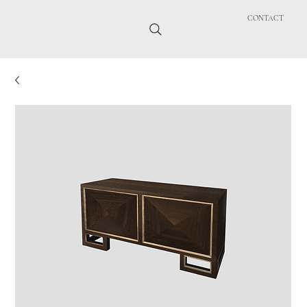
CONTACT