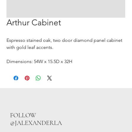
Arthur Cabinet
Espresso stained oak, two door diamond panel cabinet
with gold leaf accents.
Dimensions: 54W x 15.5D x 32H
FOLLOW
@JALEXANDERLA