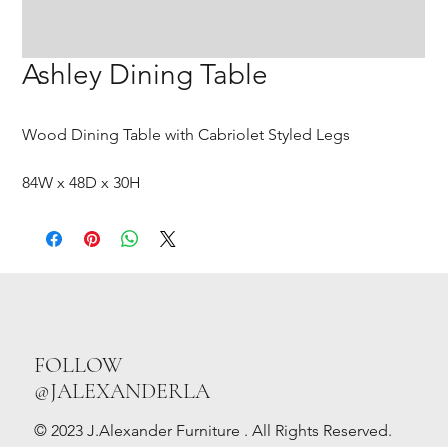
Ashley Dining Table
Wood Dining Table with Cabriolet Styled Legs
84W x 48D x 30H
FOLLOW
@JALEXANDERLA
© 2023 J.Alexander Furniture . All Rights Reserved.