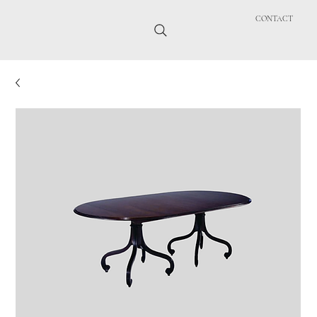
CONTACT