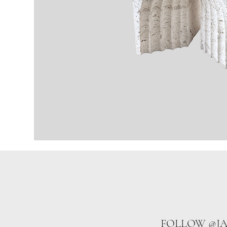
FOLLOW @J