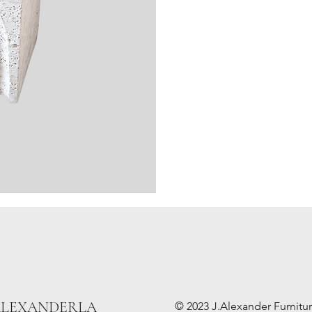
ALEXANDERLA
© 2023 J.Alexander Furniture