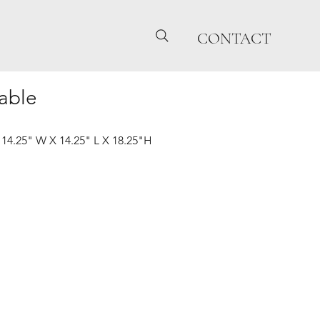
CONTACT
able
| 14.25" W X 14.25" L X 18.25"H