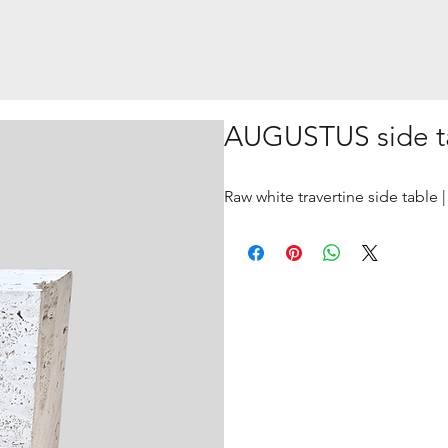
AUGUSTUS side t
Raw white travertine side table 