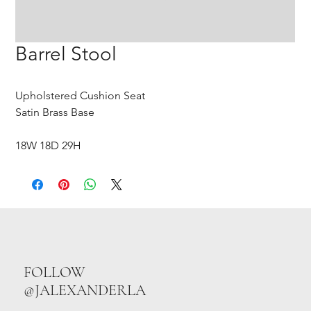
Barrel Stool
Upholstered Cushion Seat
Satin Brass Base
18W 18D 29H
FOLLOW
@JALEXANDERLA