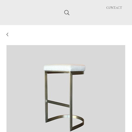
CONTACT