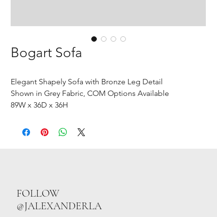
Bogart Sofa
Elegant Shapely Sofa with Bronze Leg Detail
Shown in Grey Fabric, COM Options Available
89W x 36D x 36H
FOLLOW
@JALEXANDERLA