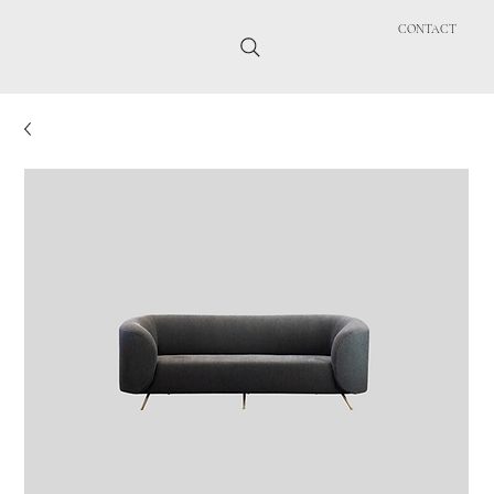
CONTACT