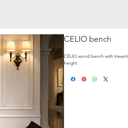
CELIO bench
CELIO wood bench with traverti
height