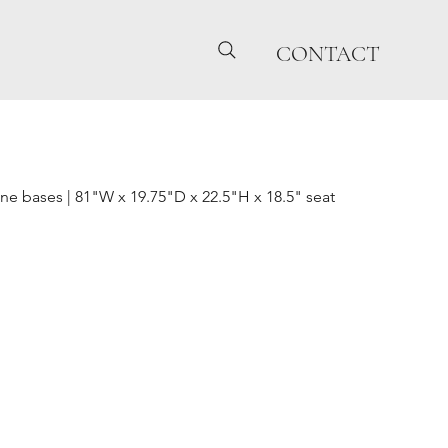
CONTACT
ne bases | 81"W x 19.75"D x 22.5"H x 18.5" seat