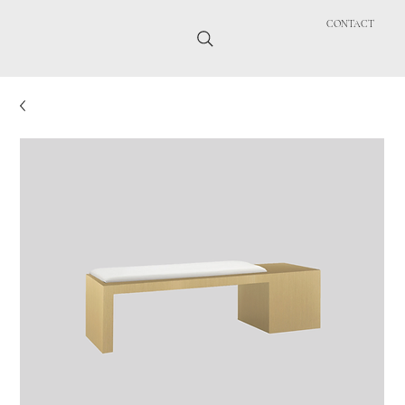
CONTACT