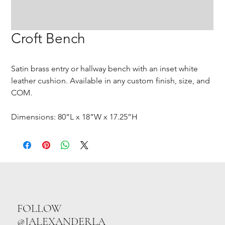
Croft Bench
Satin brass entry or hallway bench with an inset white
leather cushion. Available in any custom finish, size, and
COM.
Dimensions: 80”L x 18”W x 17.25”H
FOLLOW
@JALEXANDERLA