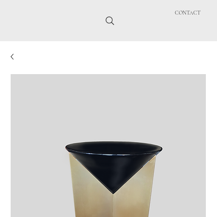
CONTACT