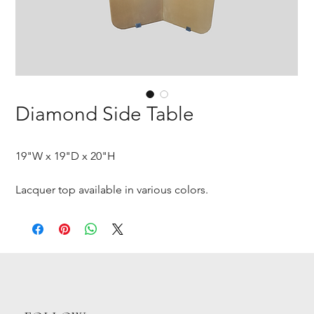
Diamond Side Table
19"W x 19"D x 20"H
Lacquer top available in various colors.