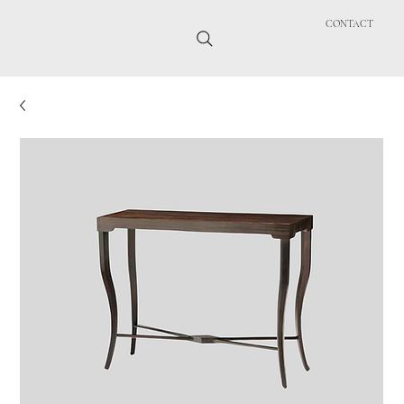
CONTACT