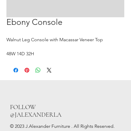
Ebony Console
Walnut Leg Console with Macassar Veneer Top
48W 14D 32H
FOLLOW
@JALEXANDERLA
© 2023 J.Alexander Furniture . All Rights Reserved.