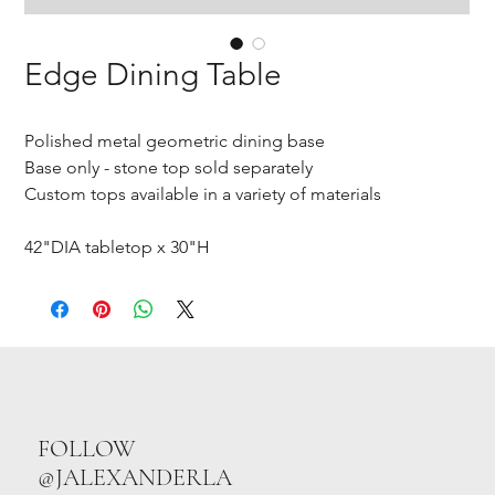
Edge Dining Table
Polished metal geometric dining base
Base only - stone top sold separately
Custom tops available in a variety of materials
42"DIA tabletop x 30"H
FOLLOW
@JALEXANDERLA