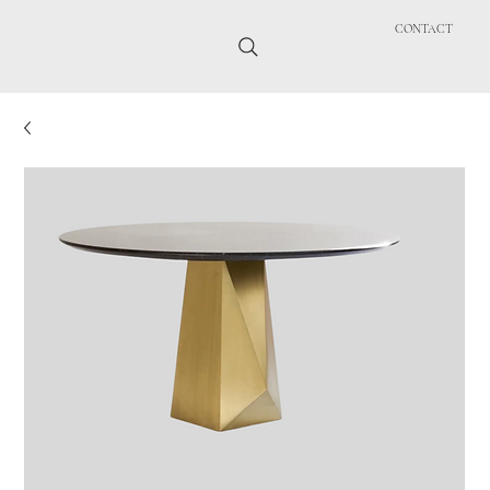
CONTACT