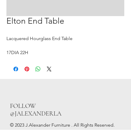
Elton End Table
Lacquered Hourglass End Table
17DIA 22H
FOLLOW
@JALEXANDERLA
© 2023 J.Alexander Furniture . All Rights Reserved.