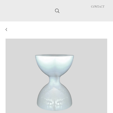
CONTACT