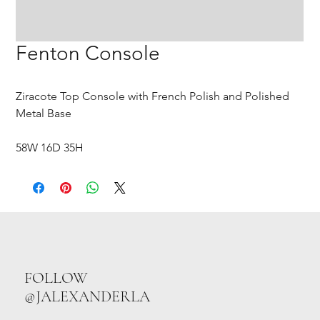
Fenton Console
Ziracote Top Console with French Polish and Polished
Metal Base
58W 16D 35H
FOLLOW
@JALEXANDERLA