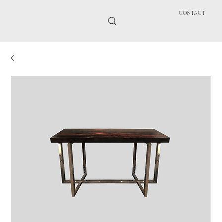
CONTACT