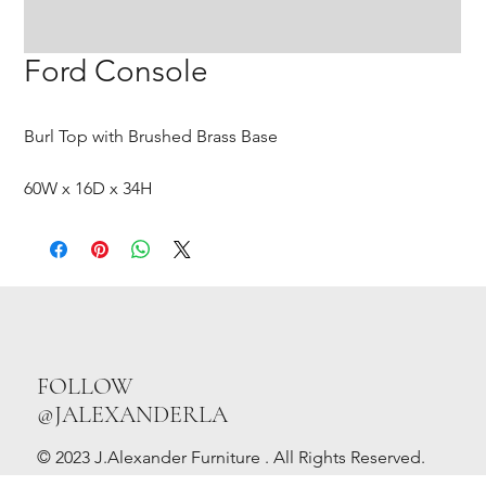
Ford Console
Burl Top with Brushed Brass Base
60W x 16D x 34H
FOLLOW
@JALEXANDERLA
© 2023 J.Alexander Furniture . All Rights Reserved.