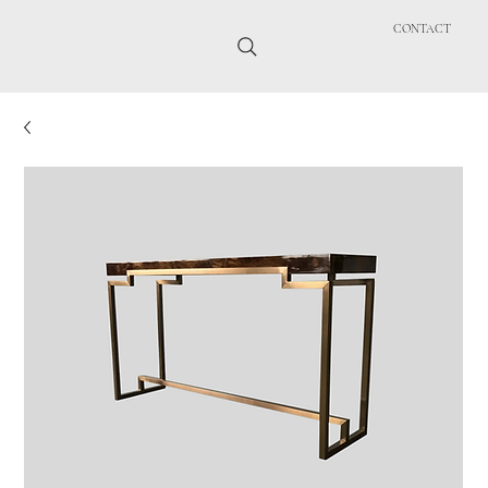
CONTACT