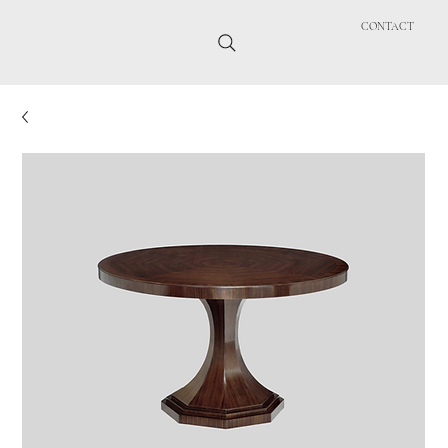
CONTACT