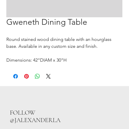
Gweneth Dining Table
Round stained wood dining table with an hourglass
base. Available in any custom size and finish.
Dimensions: 42"DIAM x 30"H
FOLLOW
@JALEXANDERLA