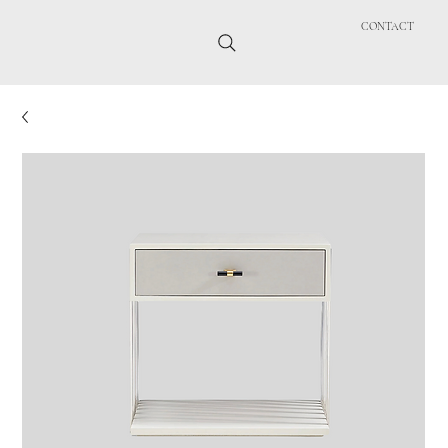
CONTACT