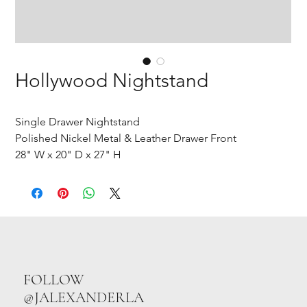
Hollywood Nightstand
Single Drawer Nightstand
Polished Nickel Metal & Leather Drawer Front
28" W x 20" D x 27" H
FOLLOW
@JALEXANDERLA