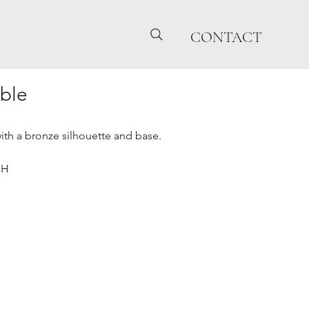
CONTACT
ble
with a bronze silhouette and base.
"H