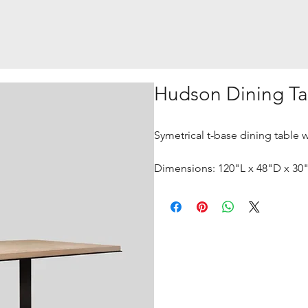
Hudson Dining Ta
Symetrical t-base dining table 
Dimensions: 120"L x 48"D x 30