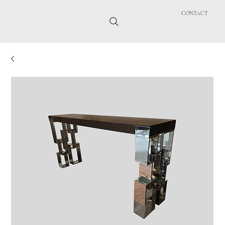
CONTACT