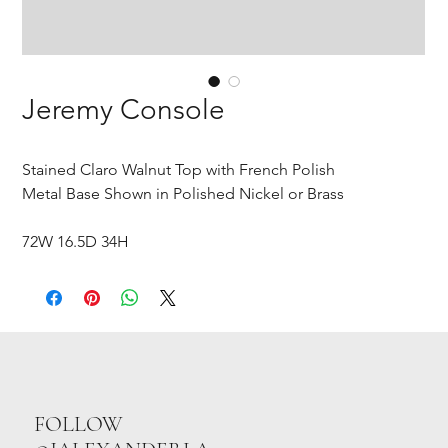
Jeremy Console
Stained Claro Walnut Top with French Polish
Metal Base Shown in Polished Nickel or Brass
72W 16.5D 34H
FOLLOW