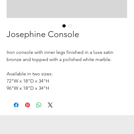
Josephine Console
Iron console with inner legs finished in a luxe satin
bronze and topped with a polished white marble.
Available in two sizes:
72"W x 18"D x 34"H
96"W x 18"D x 34"H