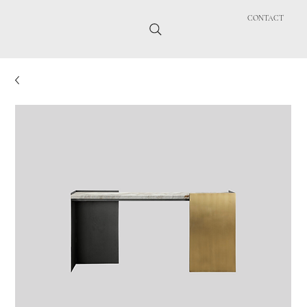
CONTACT