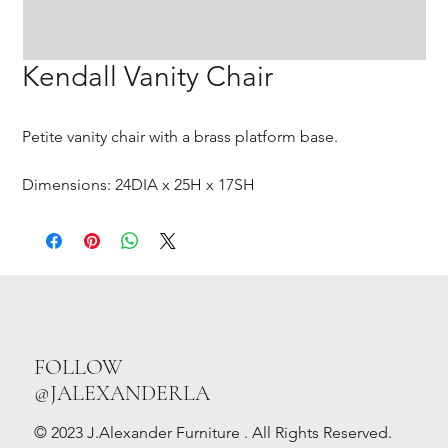
Kendall Vanity Chair
Petite vanity chair with a brass platform base.
Dimensions: 24DIA x 25H x 17SH
FOLLOW
@JALEXANDERLA
© 2023 J.Alexander Furniture . All Rights Reserved.