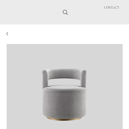
CONTACT