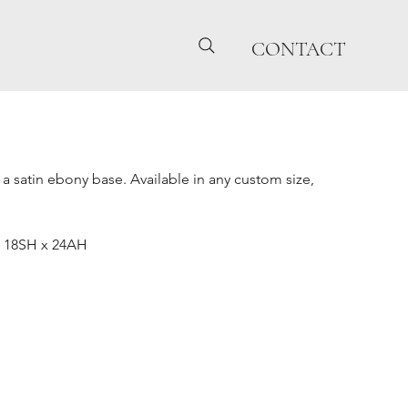
CONTACT
 a satin ebony base. Available in any custom size,
x 18SH x 24AH