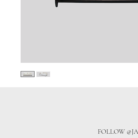
FOLLOW @J