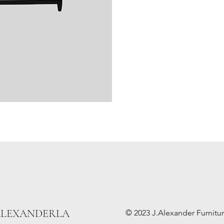
ALEXANDERLA
© 2023 J.Alexander Furniture