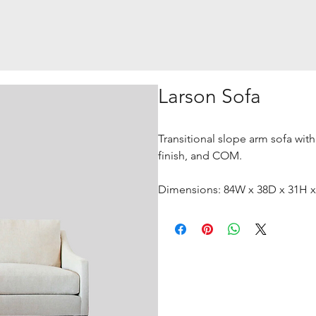
Larson Sofa
Transitional slope arm sofa with
finish, and COM.
Dimensions: 84W x 38D x 31H 