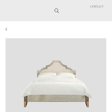
CONTACT