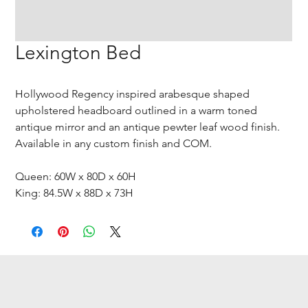
Lexington Bed
Hollywood Regency inspired arabesque shaped
upholstered headboard outlined in a warm toned
antique mirror and an antique pewter leaf wood finish.
Available in any custom finish and COM.
Queen: 60W x 80D x 60H
King: 84.5W x 88D x 73H