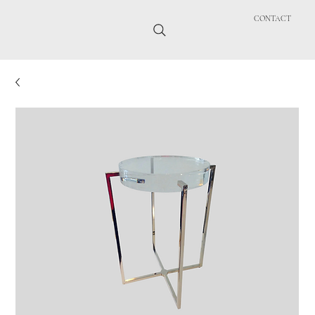
CONTACT