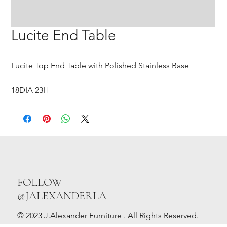
Lucite End Table
Lucite Top End Table with Polished Stainless Base
18DIA 23H
FOLLOW
@JALEXANDERLA
© 2023 J.Alexander Furniture . All Rights Reserved.