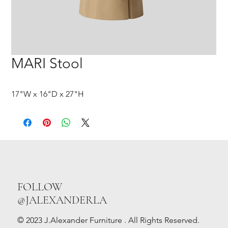
MARI Stool
17"W x 16"D x 27"H
FOLLOW
@JALEXANDERLA
© 2023 J.Alexander Furniture . All Rights Reserved.