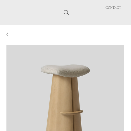
CONTACT