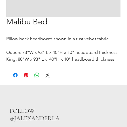
Malibu Bed
Pillow back headboard shown in a rust velvet fabric.
Queen: 73"W x 93" L x 40"H x 10" headboard thickness
King: 88"W x 93" L x 40"H x 10" headboard thickness
FOLLOW
@JALEXANDERLA