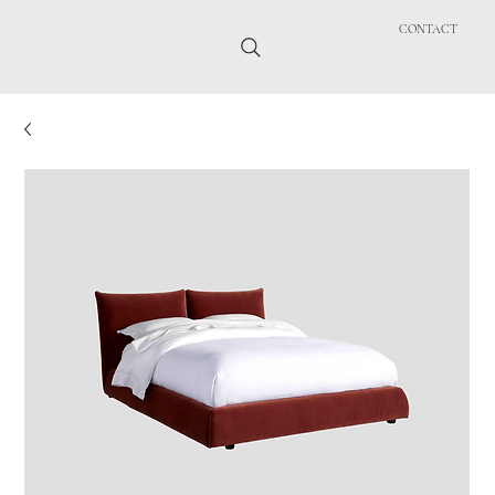
CONTACT