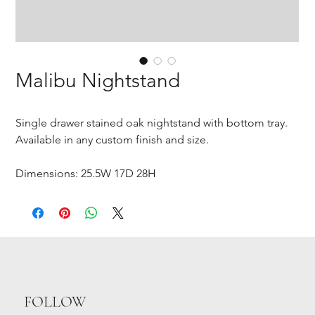
Malibu Nightstand
Single drawer stained oak nightstand with bottom tray.
Available in any custom finish and size.
Dimensions: 25.5W 17D 28H
FOLLOW