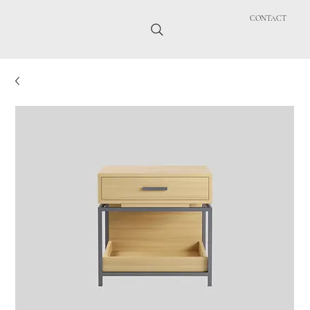
CONTACT