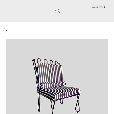
CONTACT