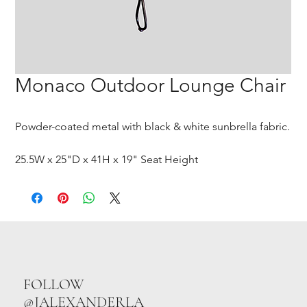
Monaco Outdoor Lounge Chair
Powder-coated metal with black & white sunbrella fabric.
25.5W x 25"D x 41H x 19" Seat Height
FOLLOW
@JALEXANDERLA