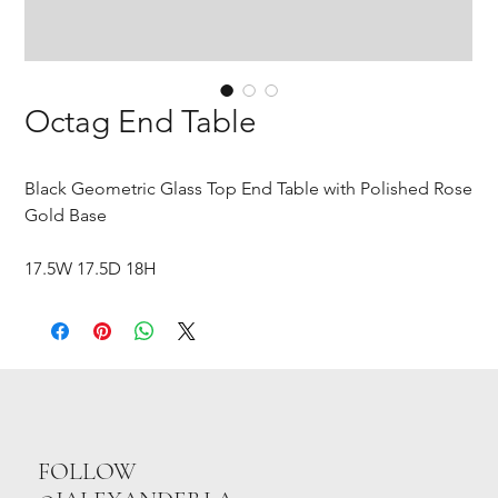
Octag End Table
Black Geometric Glass Top End Table with Polished Rose
Gold Base
17.5W 17.5D 18H
FOLLOW