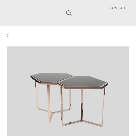
CONTACT