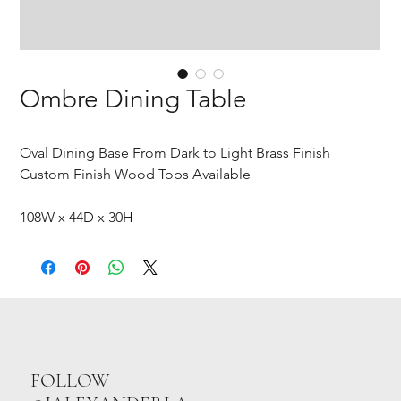
Ombre Dining Table
Oval Dining Base From Dark to Light Brass Finish
Custom Finish Wood Tops Available
108W x 44D x 30H
FOLLOW