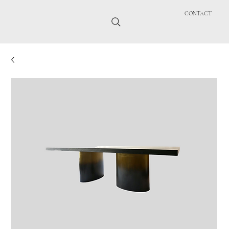
CONTACT