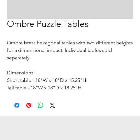
Ombre Puzzle Tables
Ombre brass hexagonal tables with two different heights
for a dimensional impact. Individual tables sold
separately.
Dimensions:
Short table - 18"W x 18"D x 15.25"H
Tall table - 18”W x 18”D x 18.25”H