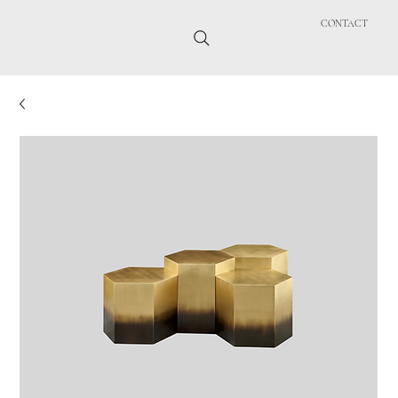
CONTACT