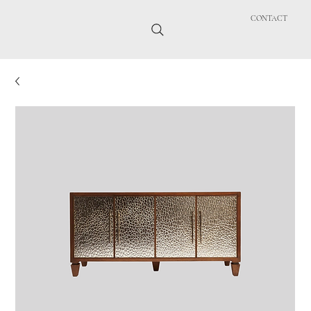
CONTACT