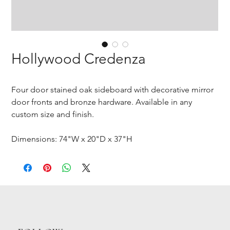
Hollywood Credenza
Four door stained oak sideboard with decorative mirror
door fronts and bronze hardware. Available in any
custom size and finish.
Dimensions: 74"W x 20"D x 37"H