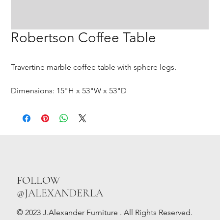
Robertson Coffee Table
Travertine marble coffee table with sphere legs.
Dimensions: 15"H x 53"W x 53"D
FOLLOW
@JALEXANDERLA
© 2023 J.Alexander Furniture . All Rights Reserved.