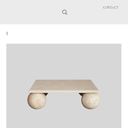
CONTACT