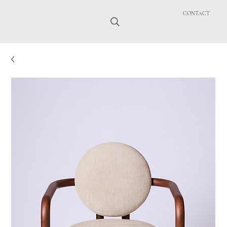
CONTACT