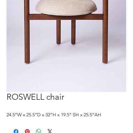
ROSWELL chair
24.5”W x 25.5”D x 32”H x 19.5” SH x 25.5”AH