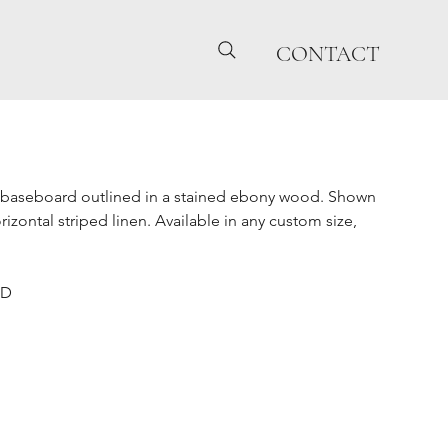
CONTACT
baseboard outlined in a stained ebony wood. Shown
izontal striped linen. Available in any custom size,
"D