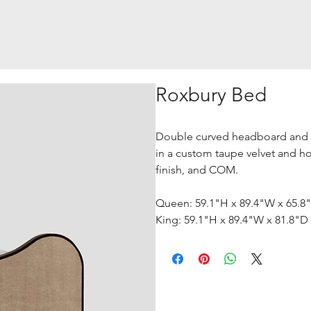
Roxbury Bed
Double curved headboard and 
in a custom taupe velvet and hor
finish, and COM.
Queen: 59.1"H x 89.4"W x 65.8
King: 59.1"H x 89.4"W x 81.8"D