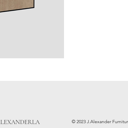
ALEXANDERLA
© 2023 J.Alexander Furniture