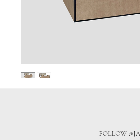
FOLLOW @J