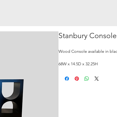
Stanbury Console
Wood Console available in black
68W x 14.5D x 32.25H