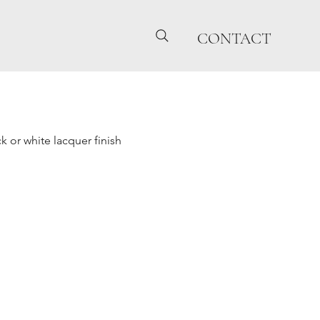
CONTACT
 or white lacquer finish