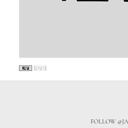
FOLLOW @J