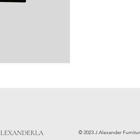
ALEXANDERLA
© 2023 J.Alexander Furniture