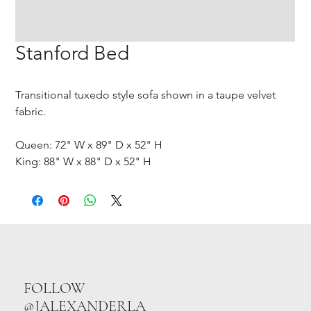
Stanford Bed
Transitional tuxedo style sofa shown in a taupe velvet
fabric.
Queen: 72" W x 89" D x 52" H
King: 88" W x 88" D x 52" H
FOLLOW
@JALEXANDERLA