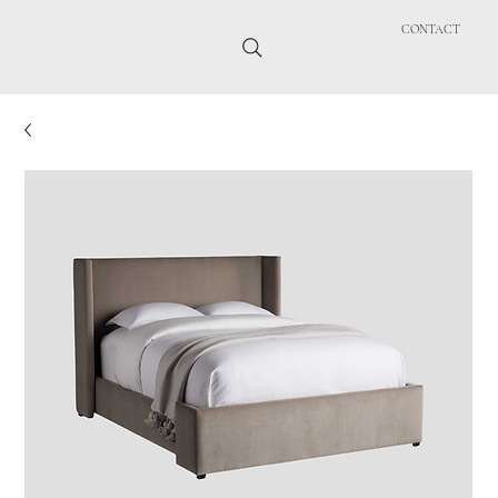
CONTACT