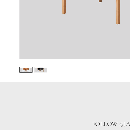
FOLLOW @J