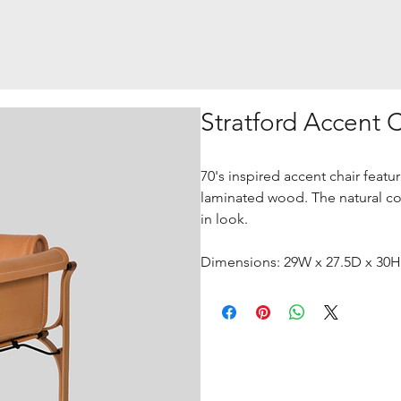
Stratford Accent 
70's inspired accent chair featu
laminated wood. The natural colo
in look.
Dimensions: 29W x 27.5D x 30H