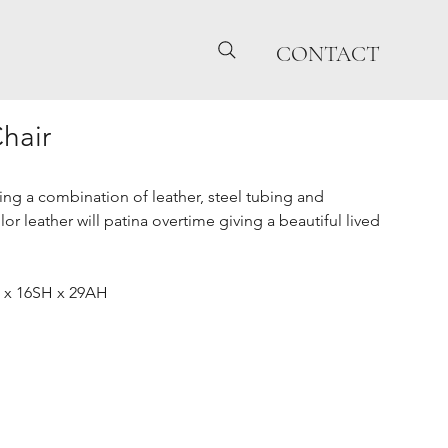
CONTACT
Chair
ring a combination of leather, steel tubing and
r leather will patina overtime giving a beautiful lived
 x 16SH x 29AH