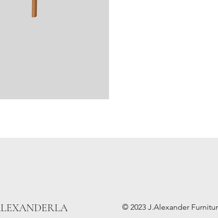
ALEXANDERLA
© 2023 J.Alexander Furniture