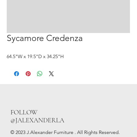
Sycamore Credenza
64.5"W x 19.5"D x 34.25"H
FOLLOW
@JALEXANDERLA
© 2023 J.Alexander Furniture . All Rights Reserved.