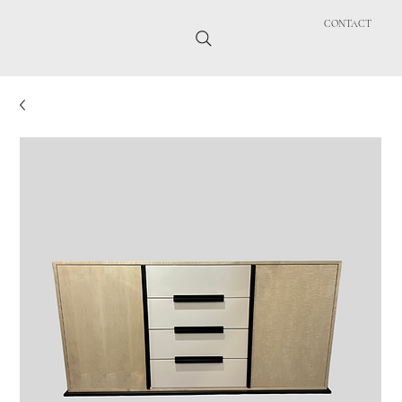
CONTACT