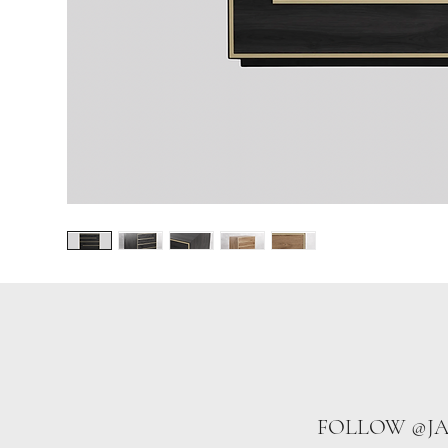
FOLLOW @J