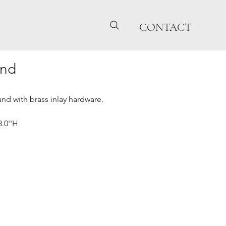
CONTACT
and
nd with brass inlay hardware.
8.0''H