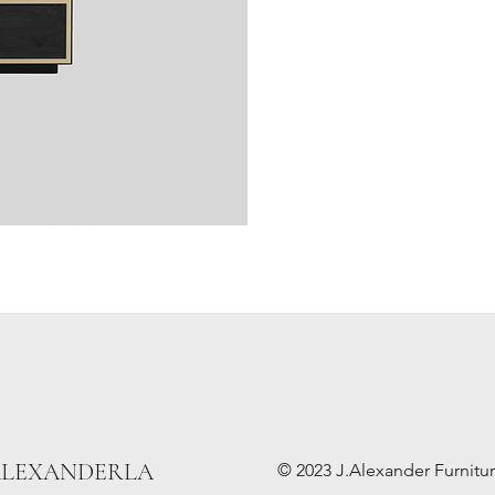
ALEXANDERLA
© 2023 J.Alexander Furniture