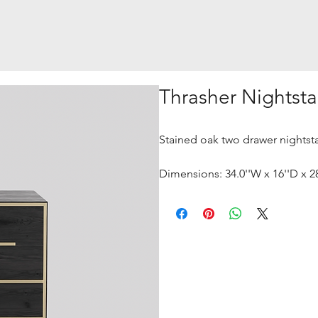
Thrasher Nightst
Stained oak two drawer nightsta
Dimensions: 34.0''W x 16''D x 2