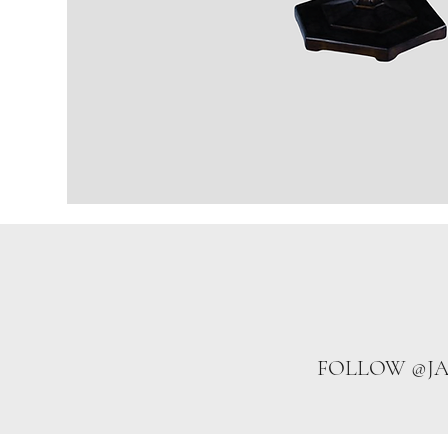
FOLLOW @J