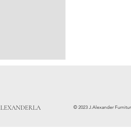
ALEXANDERLA
© 2023 J.Alexander Furniture