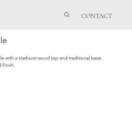
CONTACT
le
e with a starburst wood top and traditional base.
 finish.