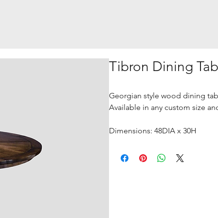
Tibron Dining Tab
Georgian style wood dining tabl
Available in any custom size and
Dimensions: 48DIA x 30H