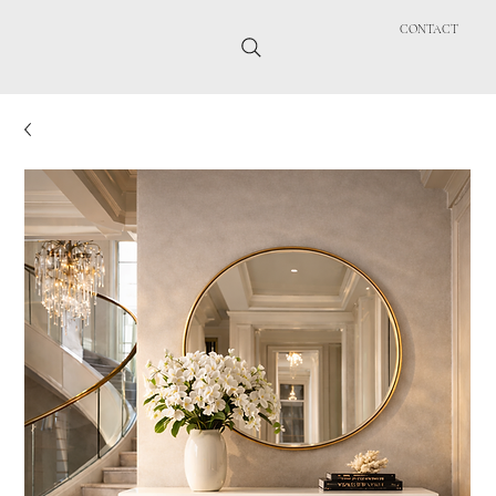
CONTACT