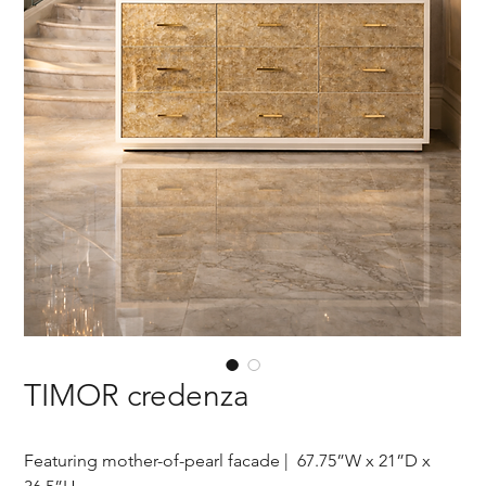
TIMOR credenza
Featuring mother-of-pearl facade | 67.75”W x 21”D x