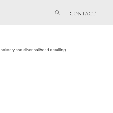
CONTACT
holstery and silver nailhead detailing