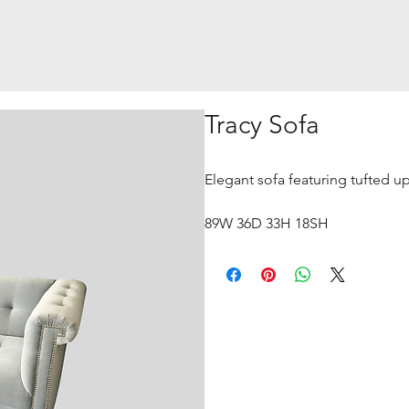
Tracy Sofa
Elegant sofa featuring tufted up
89W 36D 33H 18SH