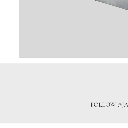
FOLLOW @J