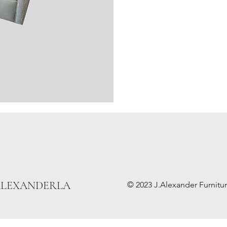
ALEXANDERLA
© 2023 J.Alexander Furniture