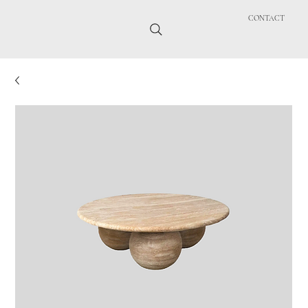
CONTACT