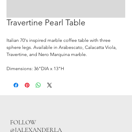
Travertine Pearl Table
Italian 70's inspired marble coffee table with three
sphere legs. Available in Arabescato, Calacatta Viola,
Travertine, and Nero Marquina marble.
Dimensions: 36"DIA x 13"H
FOLLOW
@JALEXANDERLA