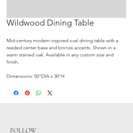
Wildwood Dining Table
Mid-century modern inspired oval dining table with a
reeded center base and bronze accents. Shown in a
warm stained oak. Available in any custom size and
finish.
Dimensions: 50"DIA x 30"H
FOLLOW