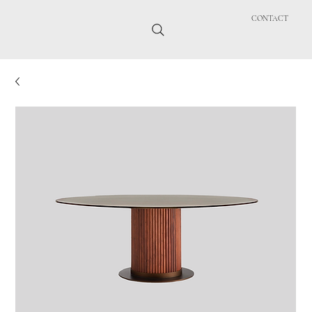
CONTACT