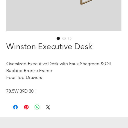
Winston Executive Desk
Oversized Executive Desk with Faux Shagreen & Oil
Rubbed Bronze Frame
Four Top Drawers
78.5W 39D 30H