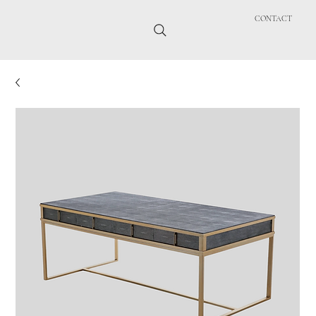
CONTACT